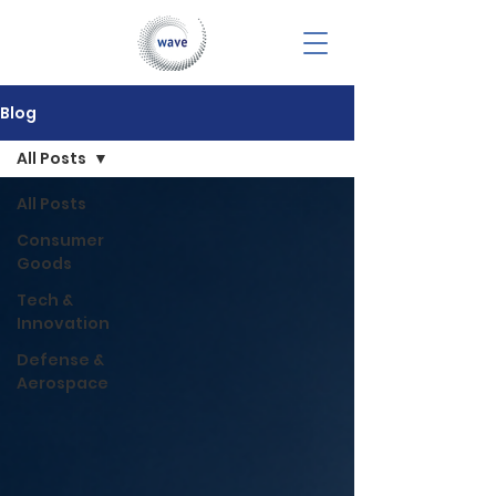
Blog
All Posts
All Posts
Consumer
Goods
Tech &
Innovation
Defense &
Aerospace