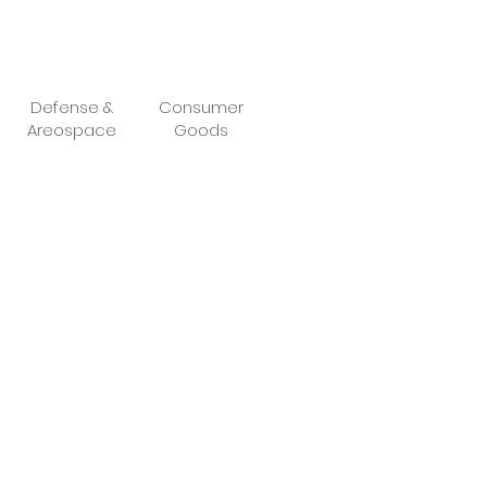
Defense &
Consumer
Areospace
Goods