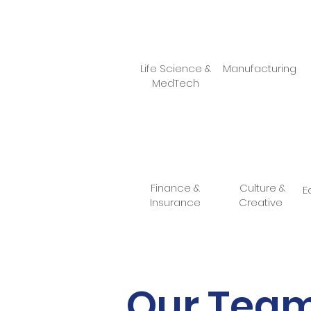
Life Science &
Manufacturing
MedTech
Finance &
Culture &
E
Insurance
Creative
Our Tea