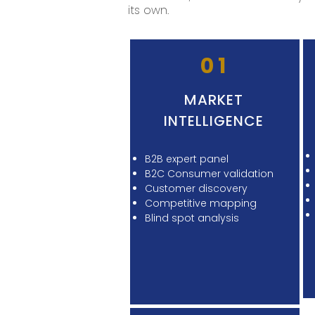
its own.
01
MARKET
INTELLIGENCE
B2B expert panel
B2C Consumer validation
Customer discovery
Competitive mapping
Blind spot analysis