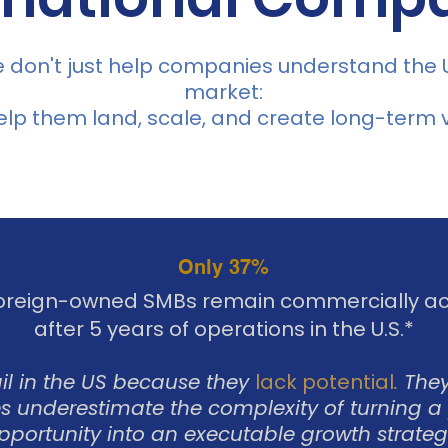
 don't just help companies understand the U
market:
lp them land, scale, and create long-term v
Only 37%
foreign-owned SMBs remain commercially ac
after 5 years of operations in the U.S.*
ail in the US because they
lack potential
.
They
 underestimate the complexity of turning a
pportunity into an executable growth strateg