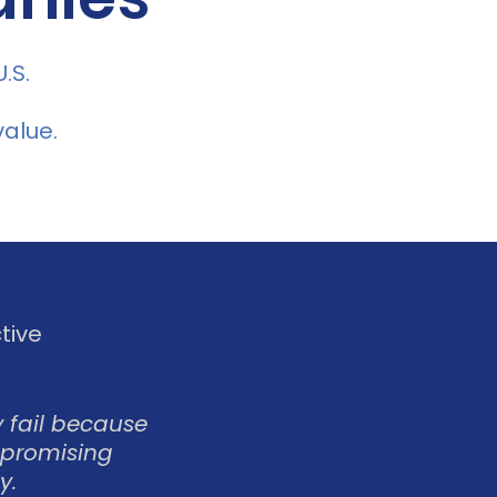
.S.
alue.
tive
 fail because
 promising
y.