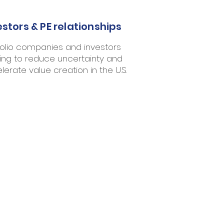
estors & PE relationships
folio companies and investors
ing to reduce uncertainty and
lerate value creation in the U.S.