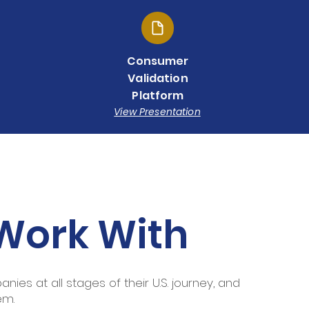
Consumer
Validation
Platform
View Presentation
Work With
ies at all stages of their U.S. journey, and
em.