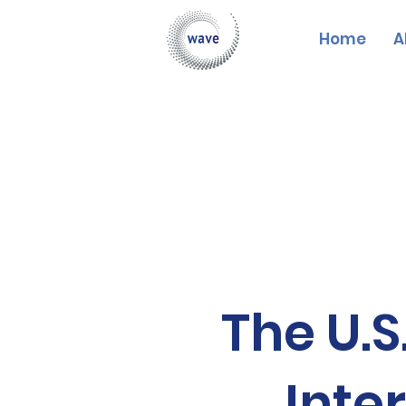
Home
A
The U.S
Inte