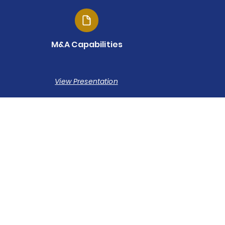
M&A Capabilities
View Presentation