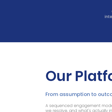
int
Our Platf
From assumption to outco
A sequenced engagement model a
we resolve, and what's actually i