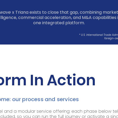
wave
x Triana exists to close that gap, combining marke
elligence, commercial acceleration, and M&A capabilities 
one integrated platform.
* U.S. International Trade Ad
foreign-ow
orm In Action
me: our process and services
nd a modular service offering: each phase below tel
ncluded, so you can run the full journey or activate a si