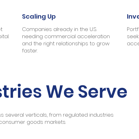
Scaling Up
Inv
t
Companies already in the U.S.
Port
tal.
needing commercial acceleration
seek
and the right relationships to grow
acce
faster.
tries We Serve
 several verticals, from regulated industries
 consumer goods markets.