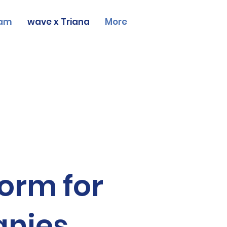
am
wave x Triana
More
form for
anies