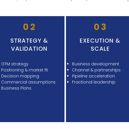
02
03
STRATEGY &
EXECUTION &
VALIDATION
SCALE
GTM strategy
Business development
Positioning & market fit
Channel & partnerships
Decision mapping
Pipeline acceleration
Commercial assumptions
Fractional leadership
Business Plans