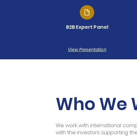
B2B Expert Panel
View Presentation
Who We 
We work with international compan
with the investors supporting th