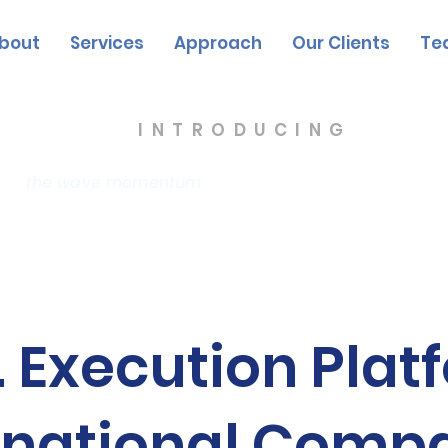
bout
Services
Approach
Our Clients
Te
INTRODUCING
the wave momentum
The Triana Group
. Execution Plat
rnational Comp