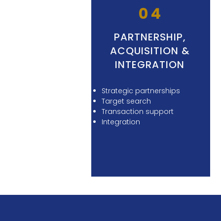
04
PARTNERSHIP,
ACQUISITION &
INTEGRATION
Strategic partnerships
Target search
Transaction support
Integration