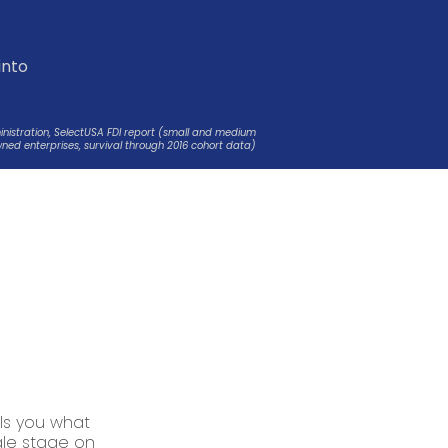
t
into
ministration, SelectUSA FDI report (small and medium
ned enterprises, survival through 2016 cohort data)
ls you what
ngle stage on