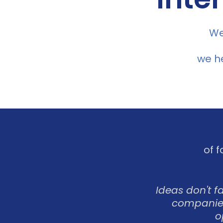
We
we he
of 
Ideas don't f
companies
o