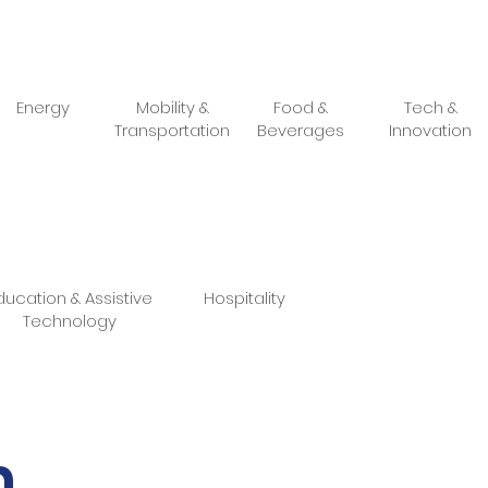
Energy
Mobility &
Food &
Tech &
Transportation
Beverages
Innovation
ducation & Assistive
Hospitality
Technology
m