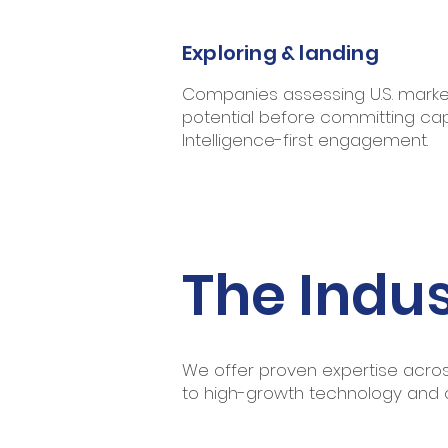
Exploring & landing
Companies assessing U.S. marke
potential before committing capi
Intelligence-first engagement.
The Indus
We offer proven expertise across
to high-growth technology and